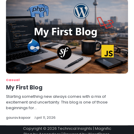
Casual
My First Blog
Starting something new always comes with a mix of
excitement and uncertainty. This blog is one of those
beginnings for…
gaurav.kapoor
April 11, 2026
Copyright © 2026
Technical Insights
| Magnific