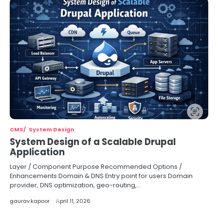
CMS
System Design
System Design of a Scalable Drupal
Application
Layer / Component Purpose Recommended Options /
Enhancements Domain & DNS Entry point for users Domain
provider, DNS optimization, geo-routing,…
gaurav.kapoor
April 11, 2026