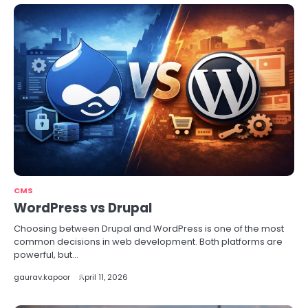
CMS
WordPress vs Drupal
Choosing between Drupal and WordPress is one of the most
common decisions in web development. Both platforms are
powerful, but…
gaurav.kapoor
April 11, 2026