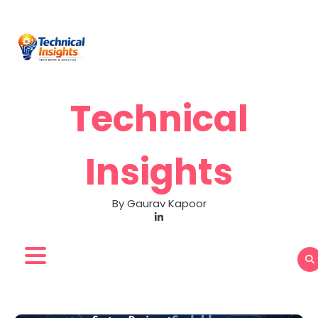
Skip
to
content
Technical
Insights
By Gaurav Kapoor
LinkedIn